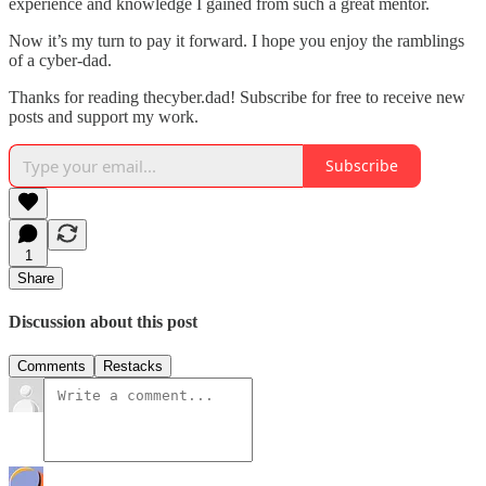
experience and knowledge I gained from such a great mentor.
Now it’s my turn to pay it forward. I hope you enjoy the ramblings
of a cyber-dad.
Thanks for reading thecyber.dad! Subscribe for free to receive new
posts and support my work.
Subscribe
1
Share
Discussion about this post
Comments
Restacks