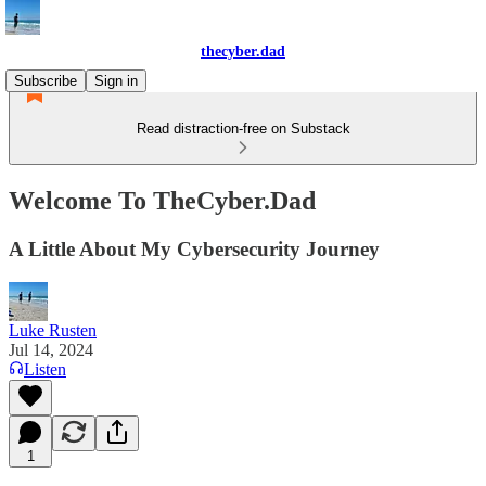
thecyber.dad
Subscribe
Sign in
Read distraction-free on Substack
Welcome To TheCyber.Dad
A Little About My Cybersecurity Journey
Luke Rusten
Jul 14, 2024
Listen
1