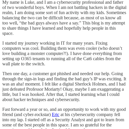
My name is Luke, and I am a cybersecurity professional and father
of two wonderful boys. When I am not battling hackers in the digital
realm, I am doing some sort of fun activity with my kids. Sometimes
balancing the two can be difficult because, as most of us know all
too well, “the bad guys always have a say.” This blog is my attempt
to share things I have learned and hopefully help people in this
space.
I started my journey working in IT for many years. Fixing
computers was cool. Building them was even cooler (who doesn’t
love building a monster computer?!). I have done everything from
setting up O365 tenants to running all of the Cat6 cables from the
wall plate to the switch.
Then one day, a customer got phished and needed our help. Going
through the sign-in logs and finding the bad guy’s IP was exciting. It
was an aha! moment. I felt like a digital Sherlock Holmes, and I had
just defeated Professor Moriarty! Okay, maybe I am exaggerating a
little, but I was hooked. After that, I started learning what I could
about hacker techniques and cybersecurity.
Fast forward a year or so, and an opportunity to work with my good
friend (and cyber-rockstar)
Eric
at his cybersecurity company fell
into my lap. I started off as a Security Analyst and got to learn from
some of the best people in this space. I am so grateful for the