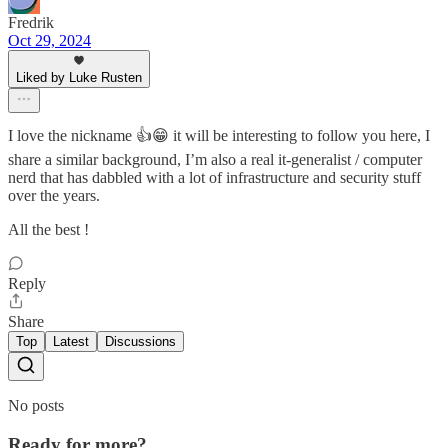
Fredrik
Oct 29, 2024
Liked by Luke Rusten
I love the nickname 👍😁 it will be interesting to follow you here, I
share a similar background, I’m also a real it-generalist / computer
nerd that has dabbled with a lot of infrastructure and security stuff
over the years.
All the best !
Reply
Share
Top
Latest
Discussions
No posts
Ready for more?