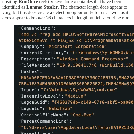
creating
RunOnce
registry keys for executables that have been
identified as
Lumma Stealer
. The character length does appear to
vary, but this does create a detection opportunity for us as well as it
does appear to be over 26 characters in length which should be rare.