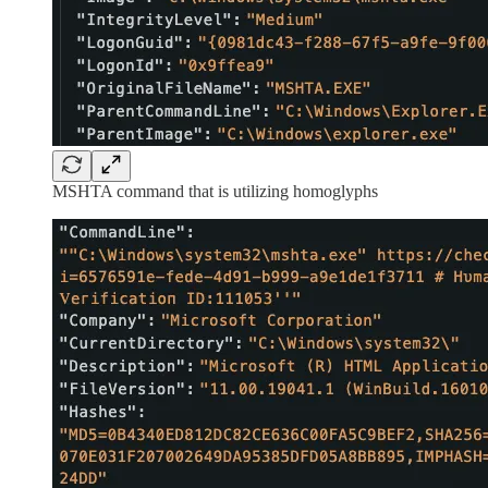
MSHTA command that is utilizing homoglyphs