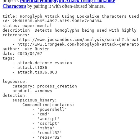
project's
Potential Homoglyph Attack Using Lookalike
Characters
by pairing it with often-abused binaries.
title: Homoglyph Attack Using Lookalike Characters Used
id: 2bd01836-ab65-4897-b3f9-9981e7c04394

status: experimental

description: Detects homoglyphs being used with highly 
references:

    - https://www.joesandbox.com/analysis/search?threat
    - http://www.irongeek.com/homoglyph-attack-generato
author: Luke Rusten

date: 2025/04/07

tags:

    - attack.defense_evasion

    - attack.t1036

    - attack.t1036.003

logsource:

    category: process_creation

    product: windows

detection:

    suspicious_binary:

        CommandLine|contains:

            - 'powershell'

            - 'cmd'

            - 'wscript'

            - 'cscript'

            - 'mshta'

            - 'rundll32'

            - 'regsvr32'
