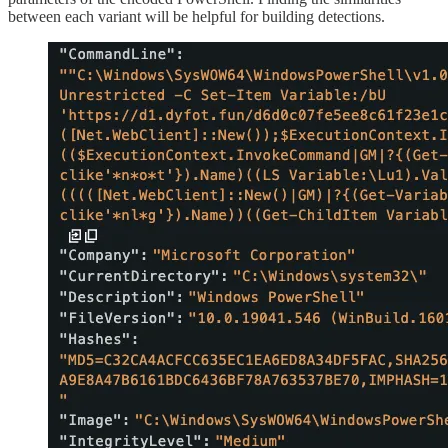
between each variant will be helpful for building detections.