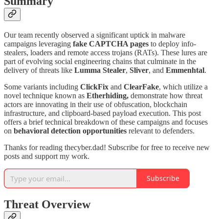
Summary
Our team recently observed a significant uptick in malware
campaigns leveraging
fake CAPTCHA pages
to deploy info-
stealers, loaders and remote access trojans (RATs). These lures are
part of evolving social engineering chains that culminate in the
delivery of threats like
Lumma Stealer
,
Sliver
, and
Emmenhtal
.
Some variants including
ClickFix
and
ClearFake
, which utilize a
novel technique known as
Etherhiding,
demonstrate how threat
actors are innovating in their use of obfuscation, blockchain
infrastructure, and clipboard-based payload execution. This post
offers a brief technical breakdown of these campaigns and focuses
on
behavioral detection opportunities
relevant to defenders.
Thanks for reading thecyber.dad! Subscribe for free to receive new
posts and support my work.
Subscribe
Threat Overview