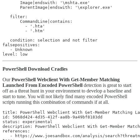
       Image|endswith: '\mshta.exe'

       ParentImage|endswith: '\explorer.exe'

   filter:

       CommandLine|contains:

         - '.hta'

         - '.htm'

   condition: selection and not filter

falsepositives:

   - Unknown

level: low
PowerShell Download Cradles
Our
PowerShell Webclient With Get-Member Matching
Launched From Encoded PowerShell
detection is great to start
off as a threat hunt in your environment to develop a baseline and
start to tune. You will not likely find many encoded PowerShell
scripts running this combination of commands if at all.
title: PowerShell Webclient With Get-Member Matching La
id: 5068d424-4d35-412f-aa8b-9a49bf8183dd

status: experimental

description: PowerShell Webclient With Get-Member Match
references:

   - https://www.joesandbox.com/analysis/search?threatn