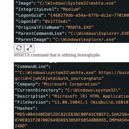
MSHTA command that is utilizing homoglyphs