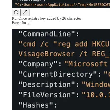
RunOnce registry key added by 26 character
ParentImage