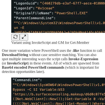
Variant using InvokeScript and GM for Get-Member
One more variation where PowerShell uses the
-like
function to call
DownloadString
without case sensitive matching. You can also
spot multiple interesting ways the script calls
Invoke-Expression
(or
InvokeScript
) in these events. All of which are spawned from
Base64 encoded PowerShell commands
(which is important for
detection opportunities later).