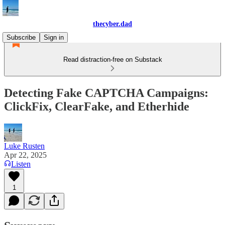
thecyber.dad
Subscribe
Sign in
Read distraction-free on Substack
Detecting Fake CAPTCHA Campaigns:
ClickFix, ClearFake, and Etherhide
Luke Rusten
Apr 22, 2025
Listen
1