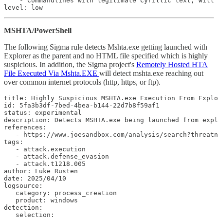
    - Commandlines with legitimate Cyrillic text; will 
level: low
MSHTA/PowerShell
The following Sigma rule detects Mshta.exe getting launched with
Explorer as the parent and no HTML file specified which is highly
suspicious. In addition, the Sigma project's
Remotely Hosted HTA
File Executed Via Mshta.EXE
will detect mshta.exe reaching out
over common internet protocols (http, https, or ftp).
title: Highly Suspicious MSHTA.exe Execution From Explo
id: 5fa3b3df-7bed-4bea-b144-22d7b8f59af1

status: experimental

description: Detects MSHTA.exe being launched from expl
references:

   - https://www.joesandbox.com/analysis/search?threatn
tags:

   - attack.execution

   - attack.defense_evasion

   - attack.t1218.005

author: Luke Rusten

date: 2025/04/10

logsource:

   category: process_creation

   product: windows

detection:

   selection:
