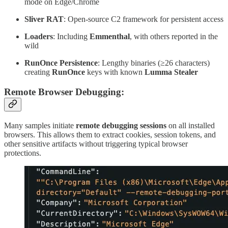
mode on Edge/Chrome
Sliver RAT
: Open-source C2 framework for persistent access
Loaders
: Including
Emmenthal
, with others reported in the
wild
RunOnce Persistence
: Lengthy binaries (≥26 characters)
creating
RunOnce
keys with known
Lumma Stealer
Remote Browser Debugging:
Many samples initiate
remote debugging sessions
on all installed
browsers. This allows them to extract cookies, session tokens, and
other sensitive artifacts without triggering typical browser
protections.