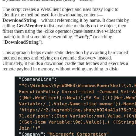
The script creates a WebClient object and uses fuzzy logic to
identify the method used for downloading content—
DownloadString
—without referencing it by name. It does this by
calling
Get-Member
to list available methods on the object, then
filters them using the -clike operator (case-insensitive wildcard
match) to find something resembling
“*wn*g”
(matching
“
DownloadString
”).
This approach helps evade static detection by avoiding hardcoded
method names and relying on dynamic discovery instead.
Ultimately, it builds a download cradle that fetches and executes a
remote payload in memory, without writing anything to disk.