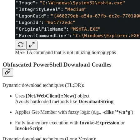
MSHTA command that is not utilizing homoglyphs
Obfuscated PowerShell Download Cradles
Dynamic download techniques (TL;DR):
Uses
[Net.WebClient]::New()
object
Avoids hardcoded methods like
DownloadString
Applies Get-Member with fuzzy logic (e.g.,
-clike '*wn*g'
)
Fully in-memory execution with
Invoke-Expression
or
InvokeScript
Dynamic download techniques (Long Version):