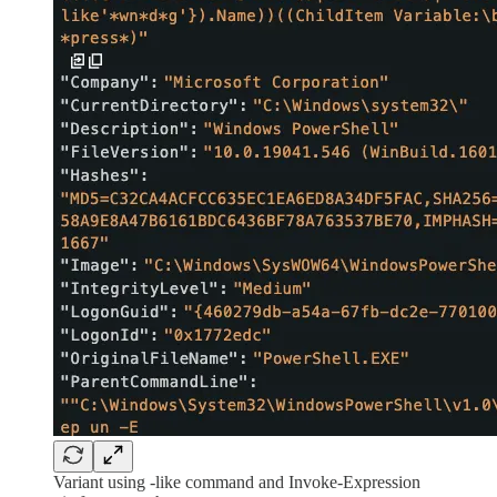
Variant using -like command and Invoke-Expression