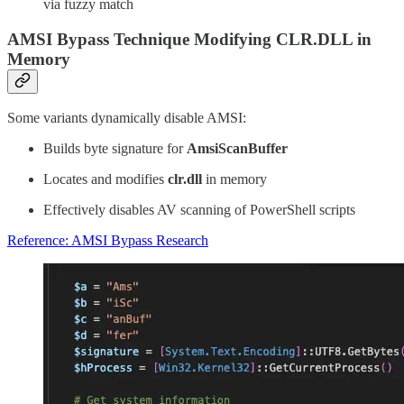
via fuzzy match
AMSI Bypass Technique Modifying CLR.DLL in
Memory
Some variants dynamically disable AMSI:
Builds byte signature for
AmsiScanBuffer
Locates and modifies
clr.dll
in memory
Effectively disables AV scanning of PowerShell scripts
Reference: AMSI Bypass Research