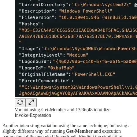
Variant using Get-Member and 13,36,48 to utilize
Invoke-Expression
Another interesting variation using the same technique, but using a
slightly different way of running
Get-Member
and execution
parameters of the encoded PowerShell. Finding the similarities