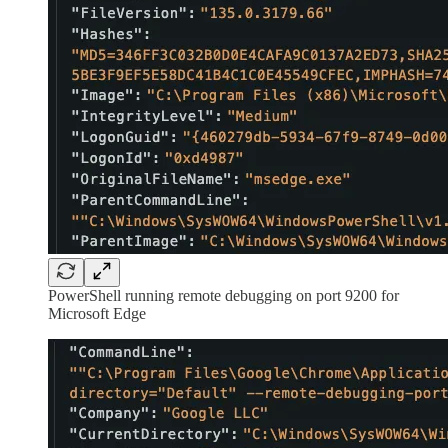
PowerShell running remote debugging on port 9200 for
Microsoft Edge