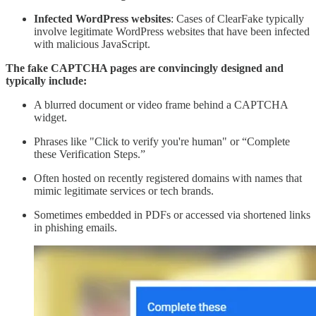
Infected WordPress websites
: Cases of ClearFake typically
involve legitimate WordPress websites that have been infected
with malicious JavaScript.
The fake CAPTCHA pages are convincingly designed and
typically include:
A blurred document or video frame behind a CAPTCHA
widget.
Phrases like "Click to verify you're human" or “Complete
these Verification Steps.”
Often hosted on recently registered domains with names that
mimic legitimate services or tech brands.
Sometimes embedded in PDFs or accessed via shortened links
in phishing emails.