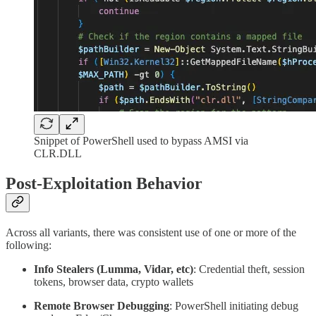
Snippet of PowerShell used to bypass AMSI via
CLR.DLL
Post-Exploitation Behavior
Across all variants, there was consistent use of one or more of the
following:
Info Stealers (Lumma, Vidar, etc)
: Credential theft, session
tokens, browser data, crypto wallets
Remote Browser Debugging
: PowerShell initiating debug