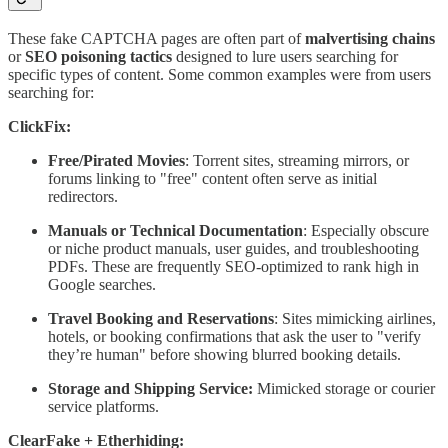
These fake CAPTCHA pages are often part of
malvertising chains
or
SEO poisoning tactics
designed to lure users searching for
specific types of content. Some common examples were from users
searching for:
ClickFix:
Free/Pirated Movies
: Torrent sites, streaming mirrors, or
forums linking to "free" content often serve as initial
redirectors.
Manuals or Technical Documentation
: Especially obscure
or niche product manuals, user guides, and troubleshooting
PDFs. These are frequently SEO-optimized to rank high in
Google searches.
Travel Booking and Reservations
: Sites mimicking airlines,
hotels, or booking confirmations that ask the user to "verify
they’re human" before showing blurred booking details.
Storage and Shipping Service:
Mimicked storage or courier
service platforms.
ClearFake + Etherhiding: