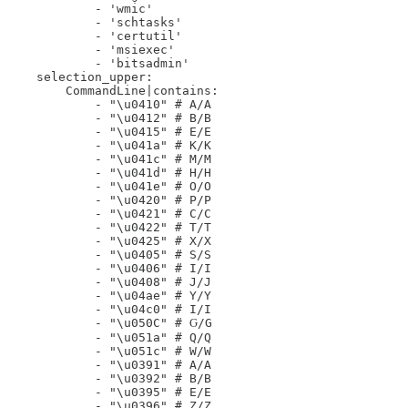
            - 'wmic'

            - 'schtasks'

            - 'certutil'

            - 'msiexec'

            - 'bitsadmin'

    selection_upper:

        CommandLine|contains:

            - "\u0410" # А/A

            - "\u0412" # В/B

            - "\u0415" # Е/E

            - "\u041a" # К/K

            - "\u041c" # М/M

            - "\u041d" # Н/H

            - "\u041e" # О/O

            - "\u0420" # Р/P

            - "\u0421" # С/C

            - "\u0422" # Т/T

            - "\u0425" # Х/X

            - "\u0405" # Ѕ/S

            - "\u0406" # І/I

            - "\u0408" # Ј/J

            - "\u04ae" # Ү/Y

            - "\u04c0" # Ӏ/I

            - "\u050C" # Ԍ/G

            - "\u051a" # Ԛ/Q

            - "\u051c" # Ԝ/W

            - "\u0391" # Α/A

            - "\u0392" # Β/B

            - "\u0395" # Ε/E

            - "\u0396" # Ζ/Z
