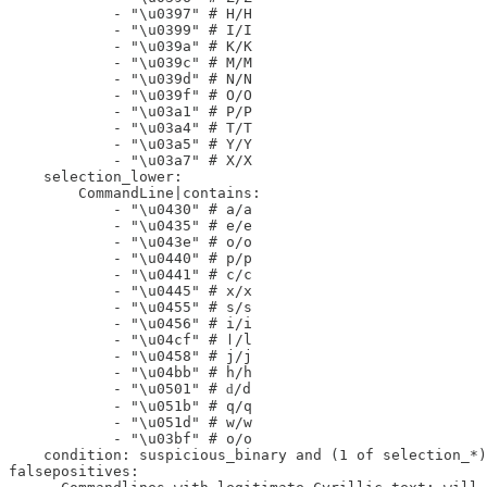
            - "\u0397" # Η/H

            - "\u0399" # Ι/I

            - "\u039a" # Κ/K

            - "\u039c" # Μ/M

            - "\u039d" # Ν/N

            - "\u039f" # Ο/O

            - "\u03a1" # Ρ/P

            - "\u03a4" # Τ/T

            - "\u03a5" # Υ/Y

            - "\u03a7" # Χ/X

    selection_lower:

        CommandLine|contains:

            - "\u0430" # а/a

            - "\u0435" # е/e

            - "\u043e" # о/o

            - "\u0440" # р/p

            - "\u0441" # с/c

            - "\u0445" # х/x

            - "\u0455" # ѕ/s

            - "\u0456" # і/i

            - "\u04cf" # ӏ/l

            - "\u0458" # ј/j

            - "\u04bb" # һ/h

            - "\u0501" # ԁ/d

            - "\u051b" # ԛ/q

            - "\u051d" # ԝ/w

            - "\u03bf" # ο/o

    condition: suspicious_binary and (1 of selection_*)

falsepositives:
