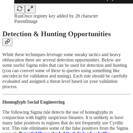
RunOnce registry key added by 28 character
ParentImage
Detection & Hunting Opportunities
While these techniques leverage some sneaky tactics and heavy
obfuscation there are several detection opportunities. Below are
some useful Sigma rules that can be used for detection and hunting
(you can convert some of these to queries using something like
uncoder.io for validation and tuning). Each rule should be carefully
evaluated and assigned a threat level based on your validation
process.
Homoglyph Social Engineering
The following Sigma rule detects the use of homoglyphs in
conjunction with highly suspicious binaries. It is unlikely to have
many false positives in regions that do not frequently use Cyrillic
text. This rule eliminates some of the false positives from the Sigma