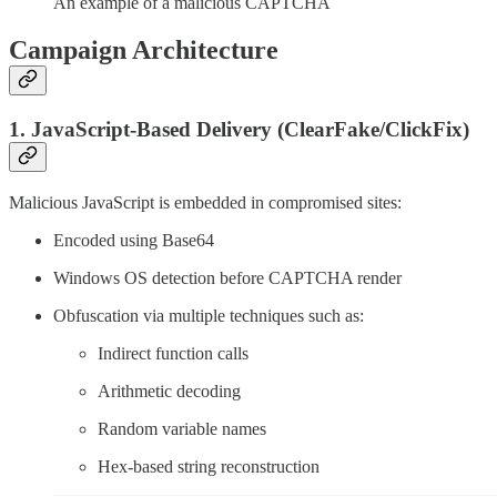
An example of a malicious CAPTCHA
Campaign Architecture
1. JavaScript-Based Delivery (ClearFake/ClickFix)
Malicious JavaScript is embedded in compromised sites:
Encoded using Base64
Windows OS detection before CAPTCHA render
Obfuscation via multiple techniques such as:
Indirect function calls
Arithmetic decoding
Random variable names
Hex-based string reconstruction