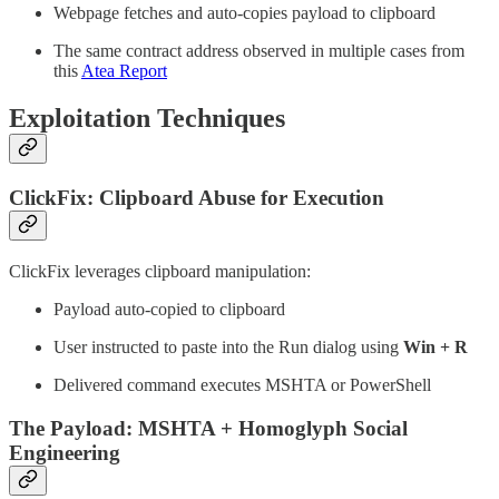
Webpage fetches and auto-copies payload to clipboard
The same contract address observed in multiple cases from
this
Atea Report
Exploitation Techniques
ClickFix: Clipboard Abuse for Execution
ClickFix leverages clipboard manipulation:
Payload auto-copied to clipboard
User instructed to paste into the Run dialog using
Win + R
Delivered command executes MSHTA or PowerShell
The Payload: MSHTA + Homoglyph Social
Engineering