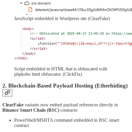
JavaScript embedded in Wordpress site (ClearFake)
Script embedded in HTML that is obfuscated with
phpkobo html obfuscator. (ClickFix)
2. Blockchain-Based Payload Hosting (Etherhiding)
ClearFake
variants now embed payload references directly in
Binance Smart Chain (BSC)
contracts:
PowerShell/MSHTA command embedded in BSC smart
contract