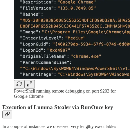
PowerShell running remote debugging on port 9203 for
Google Chrome
Execution of Lumma Stealer via RunOnce key
In a couple of instances we observed very lengthy executables