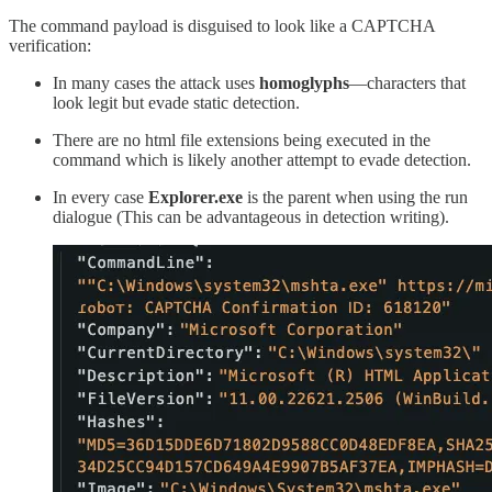
The command payload is disguised to look like a CAPTCHA
verification:
In many cases the attack uses
homoglyphs
—characters that
look legit but evade static detection.
There are no html file extensions being executed in the
command which is likely another attempt to evade detection.
In every case
Explorer.exe
is the parent when using the run
dialogue (This can be advantageous in detection writing).